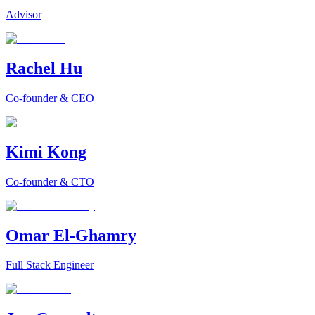
Advisor
Rachel Hu
Co-founder & CEO
Kimi Kong
Co-founder & CTO
Omar El-Ghamry
Full Stack Engineer