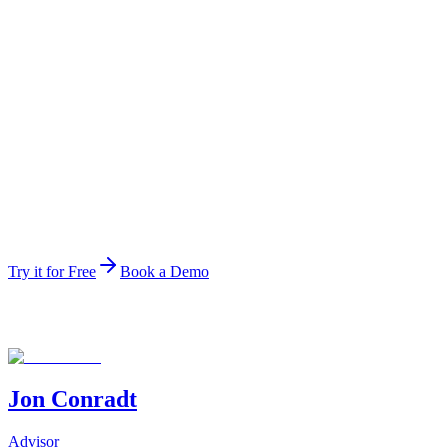
Ranked data agent
#1
Ranked data agent
The top-ranked data agent on the public HuggingFace leade
Try it for Free
Book a Demo
Jon Conradt
Advisor