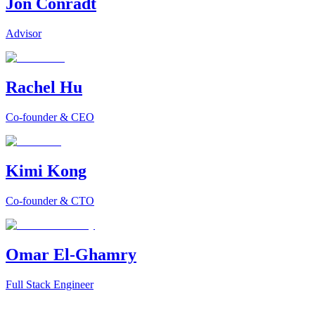
Jon Conradt
Advisor
Rachel Hu
Co-founder & CEO
Kimi Kong
Co-founder & CTO
Omar El-Ghamry
Full Stack Engineer