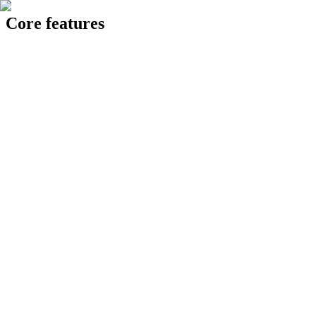
Core features
24 Knowledge Hub
op intelligent AI assistant acting as a single point of reference, pulling
Generating report...
Generate
✅ Pull historical data and generate 