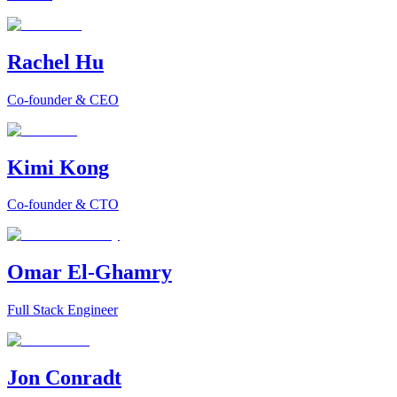
Rachel Hu
Co-founder & CEO
Kimi Kong
Co-founder & CTO
Omar El-Ghamry
Full Stack Engineer
Jon Conradt