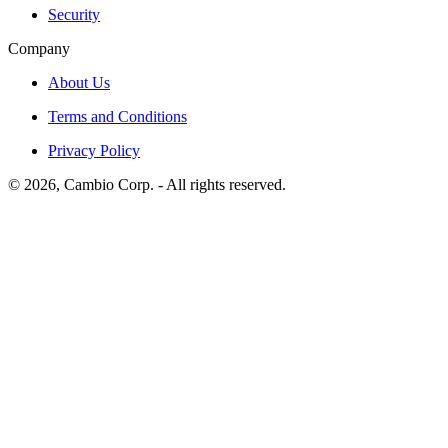
Security
Company
About Us
Terms and Conditions
Privacy Policy
©
2026
, Cambio Corp. -
All rights reserved.