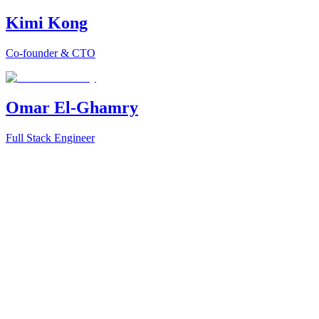
Kimi Kong
Co-founder & CTO
Omar El-Ghamry
Full Stack Engineer
la
red vector database platform
Jobright