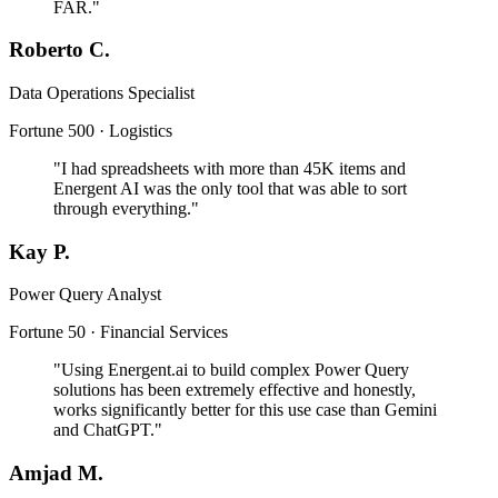
FAR."
Roberto C.
Data Operations Specialist
Fortune 500 · Logistics
"I had spreadsheets with more than 45K items and
Energent AI was the only tool that was able to sort
through everything."
Kay P.
Power Query Analyst
Fortune 50 · Financial Services
"Using Energent.ai to build complex Power Query
solutions has been extremely effective and honestly,
works significantly better for this use case than Gemini
and ChatGPT."
Amjad M.