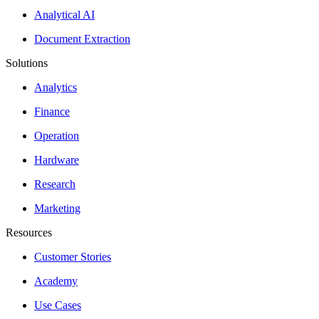
Analytical AI
Document Extraction
Solutions
Analytics
Finance
Operation
Hardware
Research
Marketing
Resources
Customer Stories
Academy
Use Cases