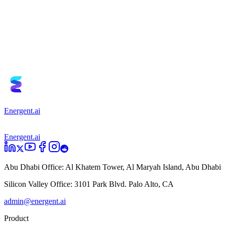
Book a Demo
Try it for Free
Energent.ai
Energent.ai
Abu Dhabi Office:
Al Khatem Tower, Al Maryah Island, Abu Dhabi
Silicon Valley Office:
3101 Park Blvd. Palo Alto, CA
admin@energent.ai
Product