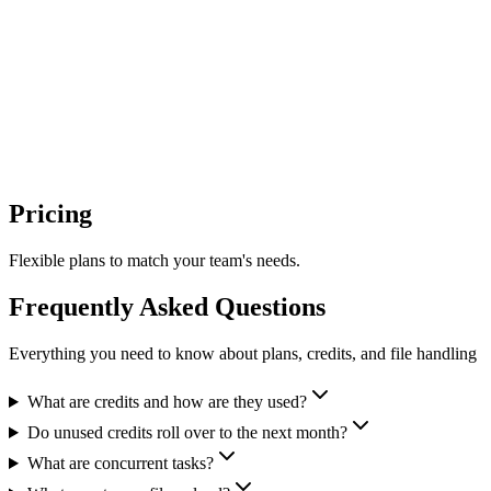
AI-powered job search career platform
E2B
Pricing
AI Sandboxes
Flexible plans to match your team's needs.
Frequently Asked Questions
Everything you need to know about plans, credits, and file handling
What are credits and how are they used?
Do unused credits roll over to the next month?
What are concurrent tasks?