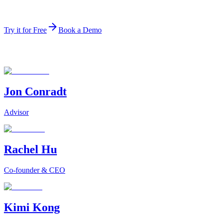
The top-ranked data agent on the public HuggingFace
leaderboard.
Try it for Free
Book a Demo
Jon Conradt
Advisor
Rachel Hu
Co-founder & CEO
Kimi Kong