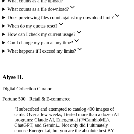
What counts as a file upload?
What counts as a file download?
Does previewing files count against my download limit?
When do my quotas reset?
How can I check my current usage?
Can I change my plan at any time?
What happens if I exceed my limits?
Alyse H.
Digital Collection Curator
Fortune 500 · Retail & E-commerce
"I subscribed and attempted to catalog 400 images of
cards. Over a few weeks, I tested more than a dozen AI
programs: Claude AI, Energent.ai (@CambioML),
ChatGPT, and Gemini... Not only did I ultimately
choose Energent.ai, but you are the absolute best BY