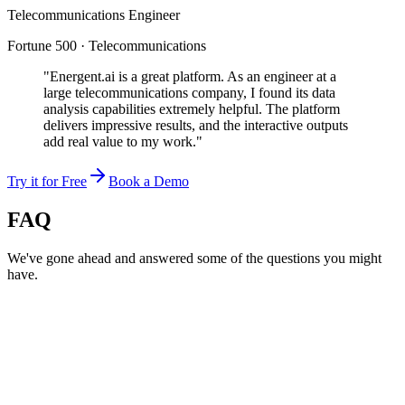
Telecommunications Engineer
Fortune 500 · Telecommunications
"Energent.ai is a great platform. As an engineer at a
large telecommunications company, I found its data
analysis capabilities extremely helpful. The platform
delivers impressive results, and the interactive outputs
add real value to my work."
Try it for Free
Book a Demo
FAQ
We've gone ahead and answered some of the questions you might
have.
Can AI hallucinations be detected?
How does Energent verify AI output?