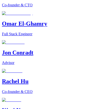
Co-founder & CTO
Omar El-Ghamry
Full Stack Engineer
Jon Conradt
Advisor
Rachel Hu
Co-founder & CEO