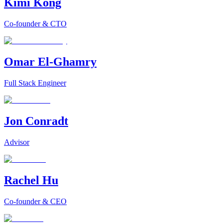
Kimi Kong
Co-founder & CTO
Omar El-Ghamry
Full Stack Engineer
Jon Conradt
Advisor
Rachel Hu
Co-founder & CEO