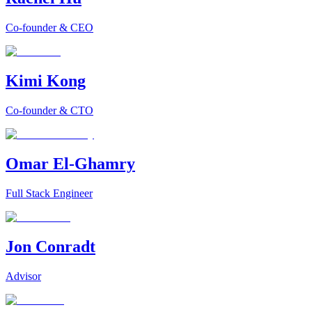
Co-founder & CEO
Kimi Kong
Co-founder & CTO
Omar El-Ghamry
Full Stack Engineer
Jon Conradt
Advisor