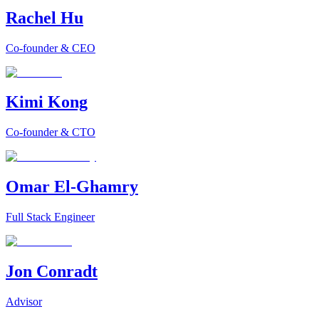
Rachel Hu
Co-founder & CEO
Kimi Kong
Co-founder & CTO
Omar El-Ghamry
Full Stack Engineer
Jon Conradt
Advisor