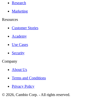
Research
Marketing
Resources
Customer Stories
Academy
Use Cases
Security
Company
About Us
Terms and Conditions
Privacy Policy
©
2026
, Cambio Corp. -
All rights reserved.