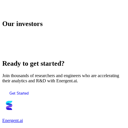
E2B
Our investors
AI Sandboxes
Ready to get started?
Join thousands of researchers and engineers who are accelerating
their analytics and R&D with Energent.ai.
Get Started
Energent.ai