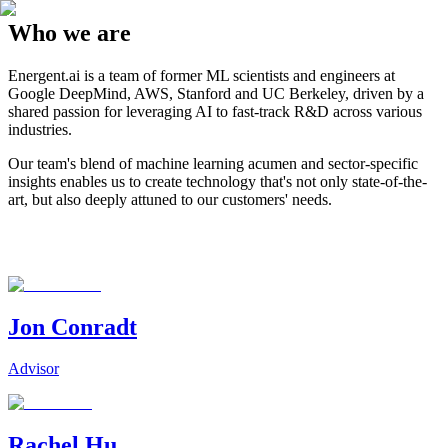
Who we are
Energent.ai is a team of former ML scientists and engineers at
Google DeepMind, AWS, Stanford and UC Berkeley, driven by a
shared passion for leveraging AI to fast-track R&D across various
industries.
Our team's blend of machine learning acumen and sector-specific
insights enables us to create technology that's not only state-of-the-
art, but also deeply attuned to our customers' needs.
Jon Conradt
Advisor
Rachel Hu