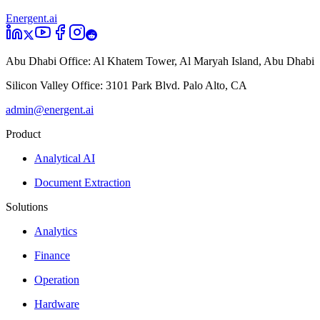
Energent.ai
Abu Dhabi Office:
Al Khatem Tower, Al Maryah Island, Abu Dhabi
Silicon Valley Office:
3101 Park Blvd. Palo Alto, CA
admin@energent.ai
Product
Analytical AI
Document Extraction
Solutions
Analytics
Finance
Operation
Hardware