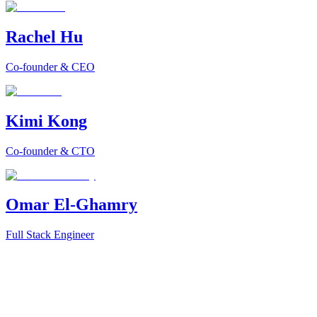
Rachel Hu
Co-founder & CEO
Kimi Kong
Co-founder & CTO
Omar El-Ghamry
Full Stack Engineer