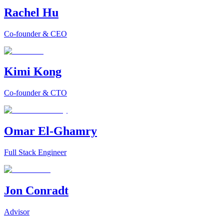
Rachel Hu
Co-founder & CEO
Kimi Kong
Co-founder & CTO
Omar El-Ghamry
Full Stack Engineer
Jon Conradt
Advisor