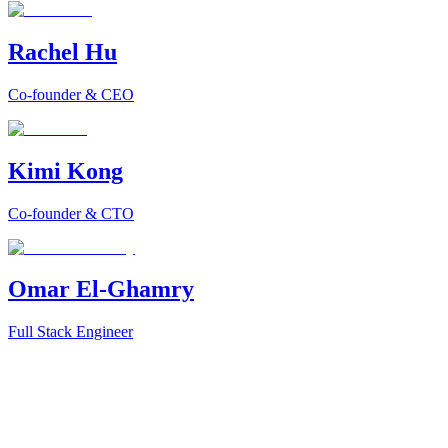
Rachel Hu
Co-founder & CEO
Kimi Kong
Co-founder & CTO
Omar El-Ghamry
Full Stack Engineer