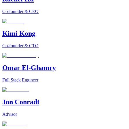
Co-founder & CEO
Kimi Kong
Co-founder & CTO
Omar El-Ghamry
Full Stack Engineer
Jon Conradt
Advisor