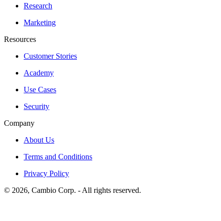
Research
Marketing
Resources
Customer Stories
Academy
Use Cases
Security
Company
About Us
Terms and Conditions
Privacy Policy
©
2026
, Cambio Corp. -
All rights reserved.