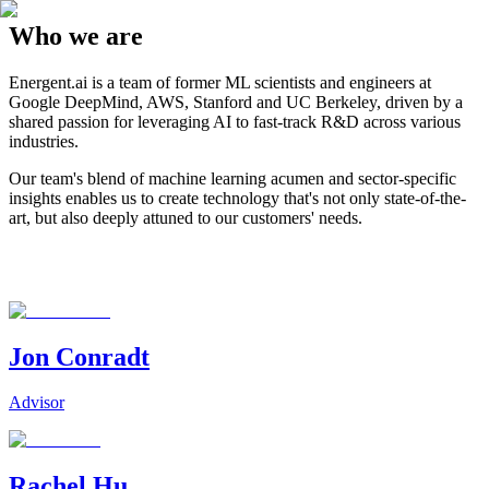
Who we are
Energent.ai is a team of former ML scientists and engineers at
Google DeepMind, AWS, Stanford and UC Berkeley, driven by a
shared passion for leveraging AI to fast-track R&D across various
industries.
Our team's blend of machine learning acumen and sector-specific
insights enables us to create technology that's not only state-of-the-
art, but also deeply attuned to our customers' needs.
Jon Conradt
Advisor
Rachel Hu