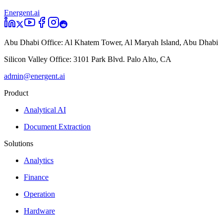
Energent.ai
Abu Dhabi Office:
Al Khatem Tower, Al Maryah Island, Abu Dhabi
Silicon Valley Office:
3101 Park Blvd. Palo Alto, CA
admin@energent.ai
Product
Analytical AI
Document Extraction
Solutions
Analytics
Finance
Operation
Hardware