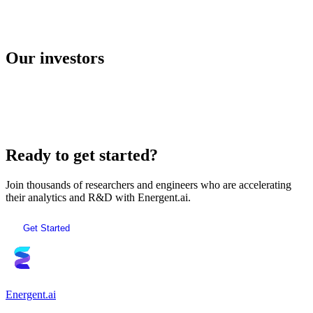
E2B
Our investors
AI Sandboxes
Ready to get started?
Join thousands of researchers and engineers who are accelerating
their analytics and R&D with Energent.ai.
Get Started
Energent.ai