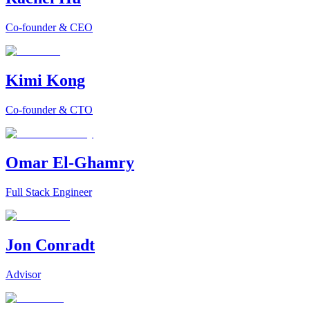
Co-founder & CEO
Kimi Kong
Co-founder & CTO
Omar El-Ghamry
Full Stack Engineer
Jon Conradt
Advisor