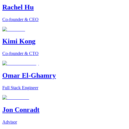
Rachel Hu
Co-founder & CEO
Kimi Kong
Co-founder & CTO
Omar El-Ghamry
Full Stack Engineer
Jon Conradt
Advisor