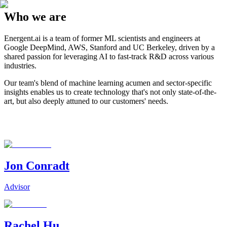
Who we are
Energent.ai is a team of former ML scientists and engineers at
Google DeepMind, AWS, Stanford and UC Berkeley, driven by a
shared passion for leveraging AI to fast-track R&D across various
industries.
Our team's blend of machine learning acumen and sector-specific
insights enables us to create technology that's not only state-of-the-
art, but also deeply attuned to our customers' needs.
Jon Conradt
Advisor
Rachel Hu