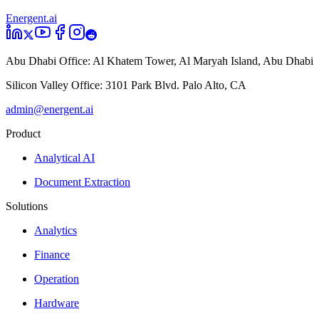
Energent.ai
Abu Dhabi Office:
Al Khatem Tower, Al Maryah Island, Abu Dhabi
Silicon Valley Office:
3101 Park Blvd. Palo Alto, CA
admin@energent.ai
Product
Analytical AI
Document Extraction
Solutions
Analytics
Finance
Operation
Hardware