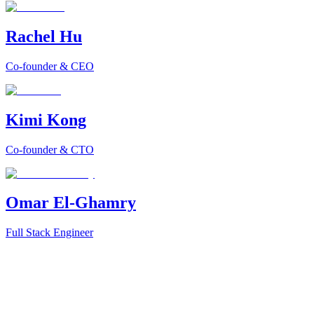
Rachel Hu
Co-founder & CEO
Kimi Kong
Co-founder & CTO
Omar El-Ghamry
Full Stack Engineer