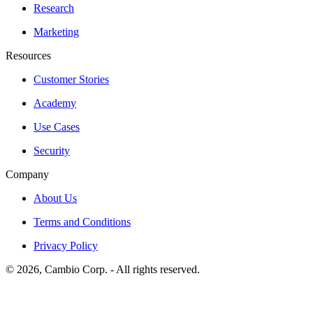
Research
Marketing
Resources
Customer Stories
Academy
Use Cases
Security
Company
About Us
Terms and Conditions
Privacy Policy
©
2026
, Cambio Corp. -
All rights reserved.