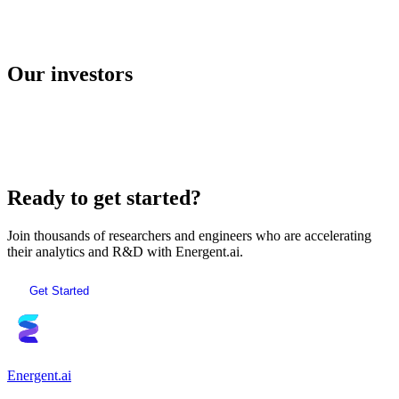
E2B
Our investors
AI Sandboxes
Ready to get started?
Join thousands of researchers and engineers who are accelerating
their analytics and R&D with Energent.ai.
Get Started
Energent.ai