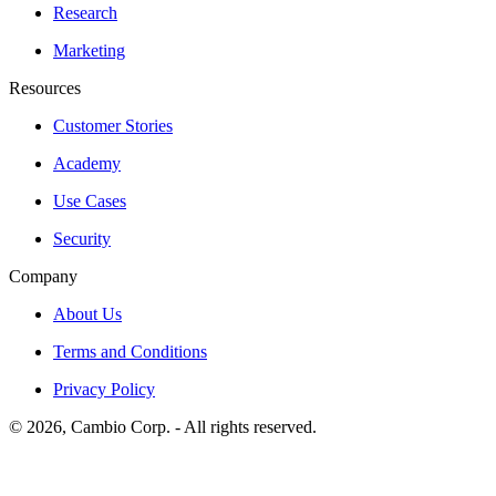
Research
Marketing
Resources
Customer Stories
Academy
Use Cases
Security
Company
About Us
Terms and Conditions
Privacy Policy
©
2026
, Cambio Corp. -
All rights reserved.