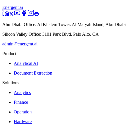
Energent.ai
Abu Dhabi Office:
Al Khatem Tower, Al Maryah Island, Abu Dhabi
Silicon Valley Office:
3101 Park Blvd. Palo Alto, CA
admin@energent.ai
Product
Analytical AI
Document Extraction
Solutions
Analytics
Finance
Operation
Hardware