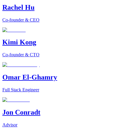
Rachel Hu
Co-founder & CEO
Kimi Kong
Co-founder & CTO
Omar El-Ghamry
Full Stack Engineer
Jon Conradt
Advisor