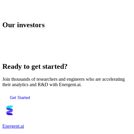
E2B
Our investors
AI Sandboxes
Ready to get started?
Join thousands of researchers and engineers who are accelerating
their analytics and R&D with Energent.ai.
Get Started
Energent.ai