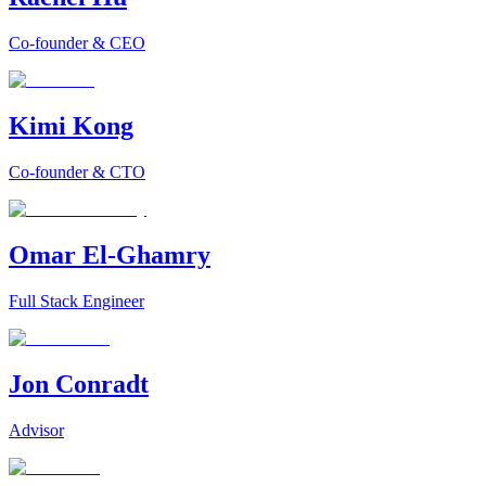
Co-founder & CEO
Kimi Kong
Co-founder & CTO
Omar El-Ghamry
Full Stack Engineer
Jon Conradt
Advisor