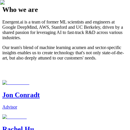
Who we are
Energent.ai is a team of former ML scientists and engineers at
Google DeepMind, AWS, Stanford and UC Berkeley, driven by a
shared passion for leveraging AI to fast-track R&D across various
industries.
Our team's blend of machine learning acumen and sector-specific
insights enables us to create technology that's not only state-of-the-
art, but also deeply attuned to our customers' needs.
Jon Conradt
Advisor
Rachel Hu