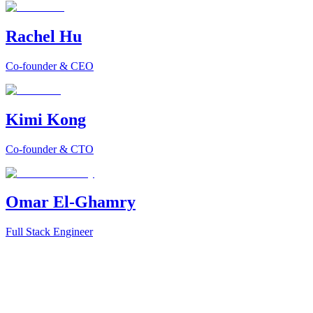
Rachel Hu
Co-founder & CEO
Kimi Kong
Co-founder & CTO
Omar El-Ghamry
Full Stack Engineer