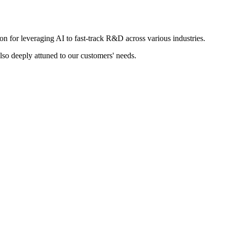
 for leveraging AI to fast-track R&D across various industries.
also deeply attuned to our customers' needs.