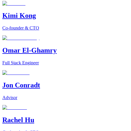
Kimi Kong
Co-founder & CTO
Omar El-Ghamry
Full Stack Engineer
Jon Conradt
Advisor
Rachel Hu