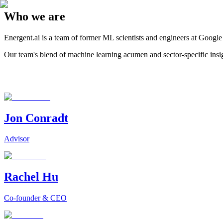
Who we are
Energent.ai is a team of former ML scientists and engineers at Googl
Our team's blend of machine learning acumen and sector-specific insight
Jon Conradt
Advisor
Rachel Hu
Co-founder & CEO