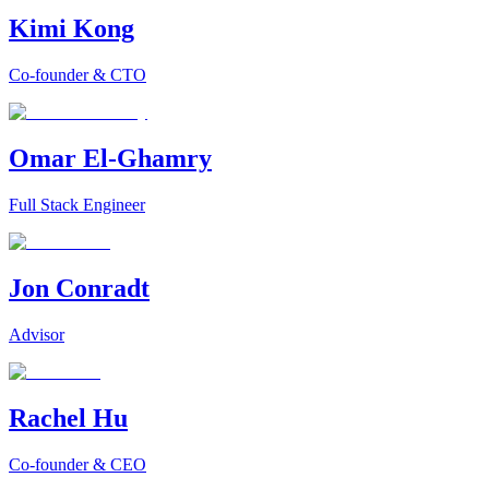
Kimi Kong
Co-founder & CTO
Omar El-Ghamry
Full Stack Engineer
Jon Conradt
Advisor
Rachel Hu
Co-founder & CEO