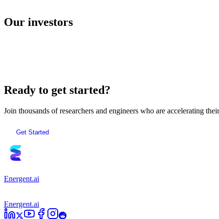
E2B
Our investors
AI Sandboxes
Ready to get started?
Join thousands of researchers and engineers who are accelerating the
Get Started
Energent.ai
Energent.ai