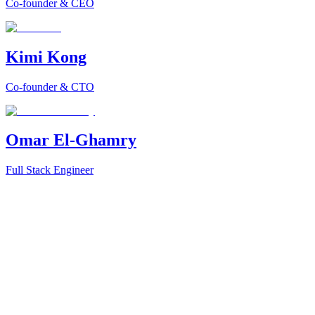
Co-founder & CEO
Kimi Kong
Co-founder & CTO
Omar El-Ghamry
Full Stack Engineer
Data is abundant. Analysts are scarce. BI stacks grew heavy, brittle,
Our moment is to turn that shift into a daily habit for millions.
From Query to Insight → From Prompt to Decision