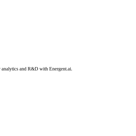
ir analytics and R&D with Energent.ai.