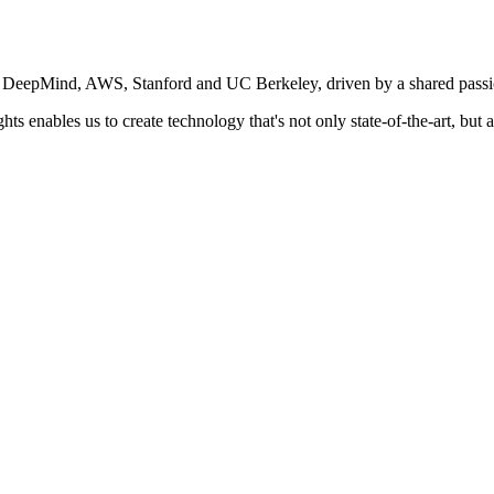
e DeepMind, AWS, Stanford and UC Berkeley, driven by a shared passion
s enables us to create technology that's not only state-of-the-art, but 